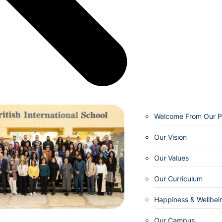
Welcome From Our Pr
Our Vision
Our Values
Our Curriculum
Happiness & Wellbei
Our Campus