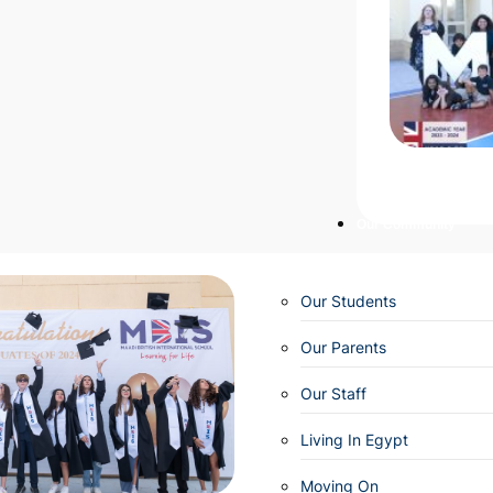
Our Community
Our Students
Our Parents
Our Staff
Living In Egypt
Moving On