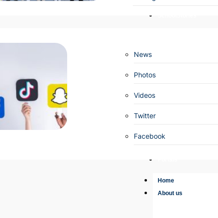
SchoolStories
News
Photos
Videos
Twitter
Facebook
Portals
Home
About us