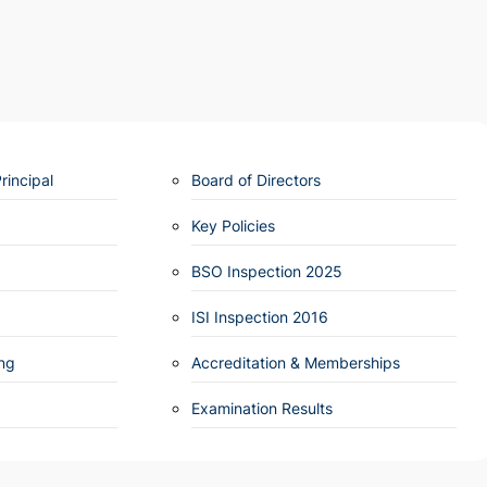
incipal
Board of Directors
Key Policies
BSO Inspection 2025
ISI Inspection 2016
ng
Accreditation & Memberships
Examination Results