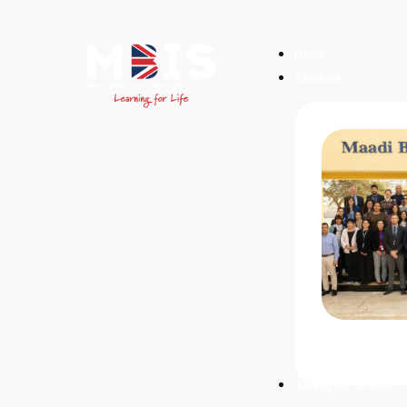
Home
About us
Joining Our School