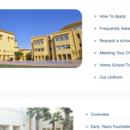
How To Apply
Frequently Ask
Request a school
Meeting Your Ch
Home School Tr
Our Uniform
Curriculum
Overview
Early Years Foundat