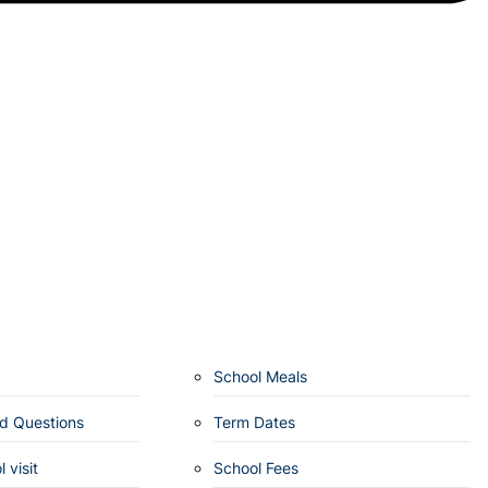
School Meals
d Questions
Term Dates
 visit
School Fees