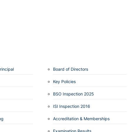
incipal
Board of Directors
Key Policies
BSO Inspection 2025
ISI Inspection 2016
ng
Accreditation & Memberships
Examination Results