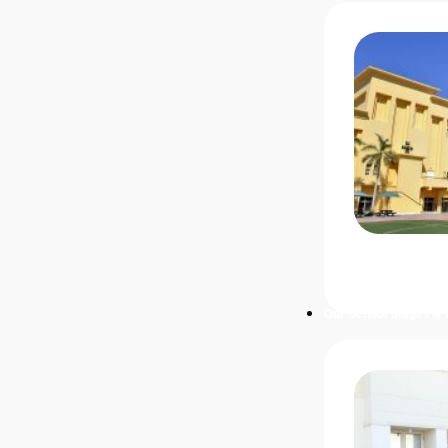
Our School Stages & 