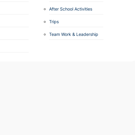
After School Activities
Trips
Team Work & Leadership