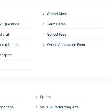
School Meals
ed Questions
Term Dates
 visit
School Fees
ild's Needs
Online Application Form
ansport
Sports
ion Stage
Visual & Performing Arts