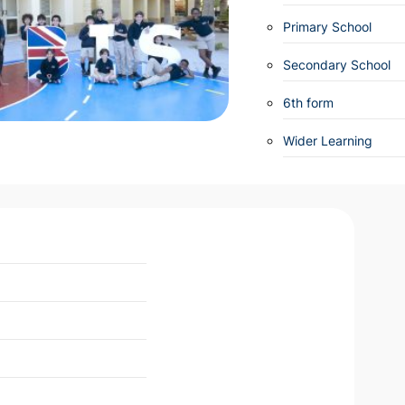
Primary School
Secondary School
6th form
Wider Learning