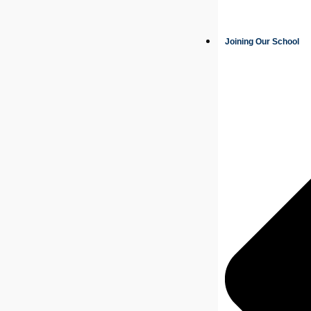
Joining Our School