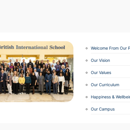
Welcome From Our Pr
Our Vision
Our Values
Our Curriculum
Happiness & Wellbei
Our Campus