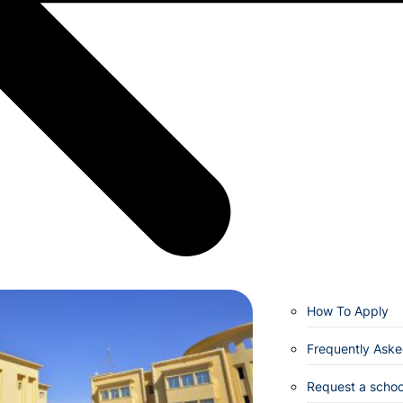
How To Apply
Frequently Aske
Request a school