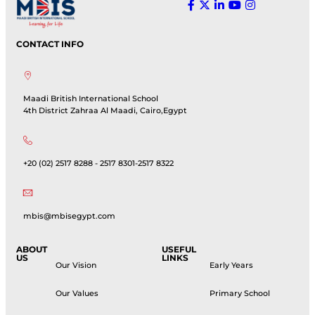
CONTACT INFO
Maadi British International School
4th District Zahraa Al Maadi, Cairo,Egypt
+20 (02) 2517 8288 - 2517 8301-2517 8322
mbis@mbisegypt.com
ABOUT
USEFUL
US
LINKS
Our Vision
Early Years
Our Values
Primary School