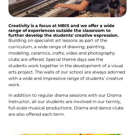
Creativity is a focus at MBIS and we offer a wide
range of experiences outside the classroom to
further develop the students' creative expression.
Building on specialist art lessons as part of the
curriculum, a wide range of drawing, painting,
modeling, ceramics, crafts, video and photography
clubs are offered. Special theme days see the
students work together in the development of a visual
arts project. The walls of our school are always adorned
with a wide and impressive range of students’ creative
work.
In addition to regular drama sessions with our Drama
Instructor, all our students are involved in our termly,
full-scale musical productions. Drama and dance clubs
are also offered each term.