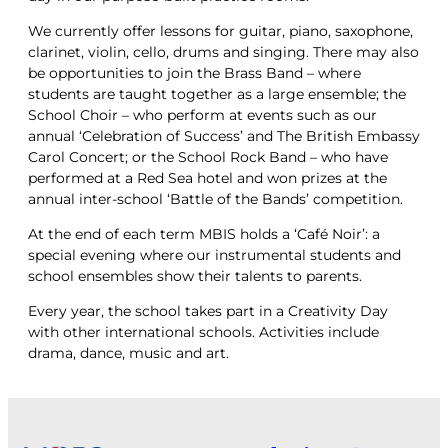
We currently offer lessons for guitar, piano, saxophone,
clarinet, violin, cello, drums and singing. There may also
be opportunities to join the Brass Band – where
students are taught together as a large ensemble; the
School Choir – who perform at events such as our
annual ‘Celebration of Success’ and The British Embassy
Carol Concert; or the School Rock Band – who have
performed at a Red Sea hotel and won prizes at the
annual inter-school ‘Battle of the Bands’ competition.
At the end of each term MBIS holds a ‘Café Noir’: a
special evening where our instrumental students and
school ensembles show their talents to parents.
Every year, the school takes part in a Creativity Day
with other international schools. Activities include
drama, dance, music and art.