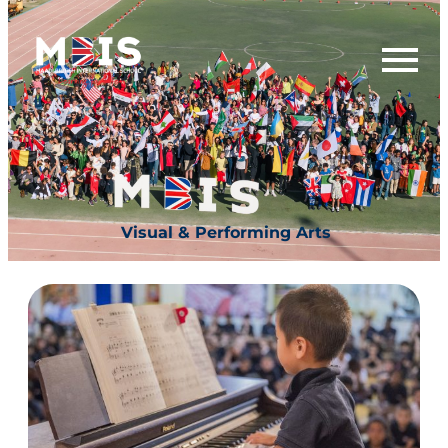
Visual & Performing Arts