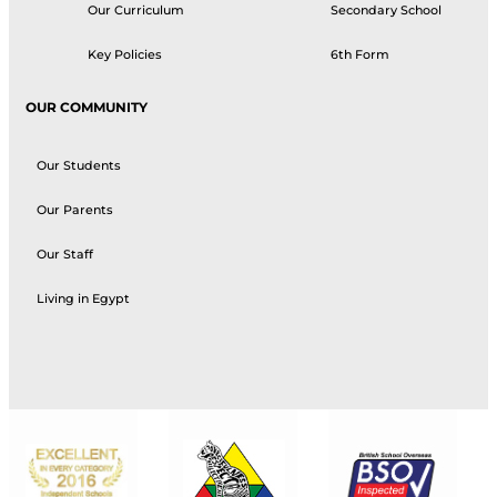
Our Curriculum
Secondary School
Key Policies
6th Form
OUR COMMUNITY
Our Students
Our Parents
Our Staff
Living in Egypt