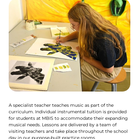
A specialist teacher teaches music as part of the
curriculum. Individual instrumental tuition is provided
for students at MBIS to accommodate their expanding
musical needs. Lessons are delivered by a team of
visiting teachers and take place throughout the school
day in our purpose-built practice rooms.