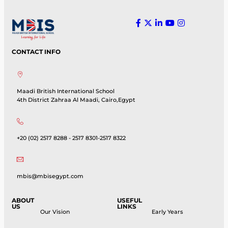
CONTACT INFO
Maadi British International School
4th District Zahraa Al Maadi, Cairo,Egypt
+20 (02) 2517 8288 - 2517 8301-2517 8322
mbis@mbisegypt.com
ABOUT
USEFUL
US
LINKS
Our Vision
Early Years