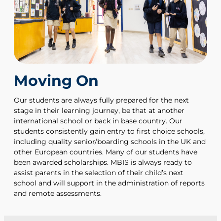
Moving On
Our students are always fully prepared for the next
stage in their learning journey, be that at another
international school or back in base country. Our
students consistently gain entry to first choice schools,
including quality senior/boarding schools in the UK and
other European countries. Many of our students have
been awarded scholarships. MBIS is always ready to
assist parents in the selection of their child’s next
school and will support in the administration of reports
and remote assessments.