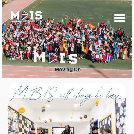
Moving On