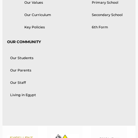
Our Values
Primary School
Our Curriculum
Secondary School
Key Policies
6th Form
OUR COMMUNITY
Our Students
Our Parents
Our Staff
Living in Egypt