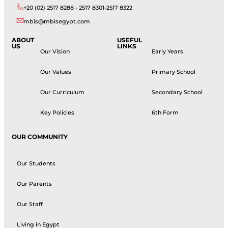
+20 (02) 2517 8288 - 2517 8301-2517 8322
mbis@mbisegypt.com
ABOUT
USEFUL
US
LINKS
Our Vision
Early Years
Our Values
Primary School
Our Curriculum
Secondary School
Key Policies
6th Form
OUR COMMUNITY
Our Students
Our Parents
Our Staff
Living in Egypt