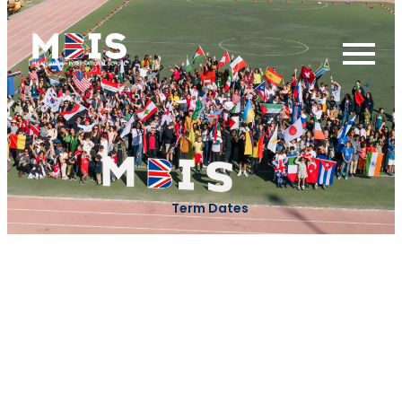
Term Dates
Term 1 - 2026
First day of Term 1
23 Augest
Prophet
Birthday
27 Augest