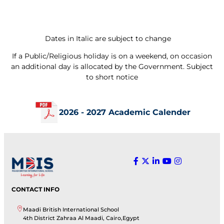
Dates in Italic are subject to change
If a Public/Religious holiday is on a weekend, on occasion
an additional day is allocated by the Government. Subject
to short notice
2026 - 2027 Academic Calender
CONTACT INFO
Maadi British International School
4th District Zahraa Al Maadi, Cairo,Egypt