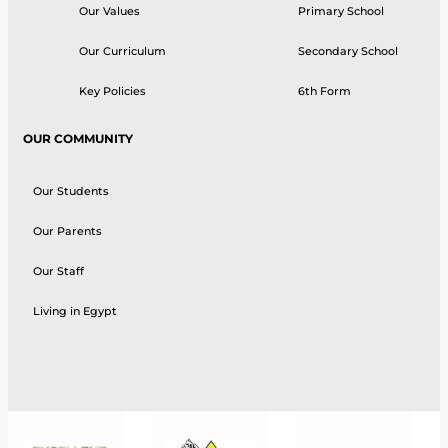
Our Values
Primary School
Our Curriculum
Secondary School
Key Policies
6th Form
OUR COMMUNITY
Our Students
Our Parents
Our Staff
Living in Egypt