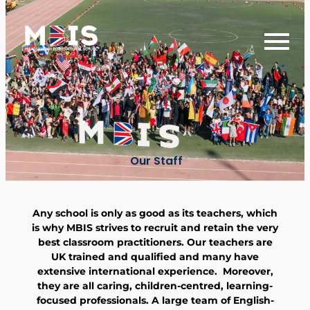
Our Staff
Any school is only as good as its teachers, which
is why MBIS strives to recruit and retain the very
best classroom practitioners. Our teachers are
UK trained and qualified and many have
extensive international experience. Moreover,
they are all caring, children-centred, learning-
focused professionals. A large team of English-