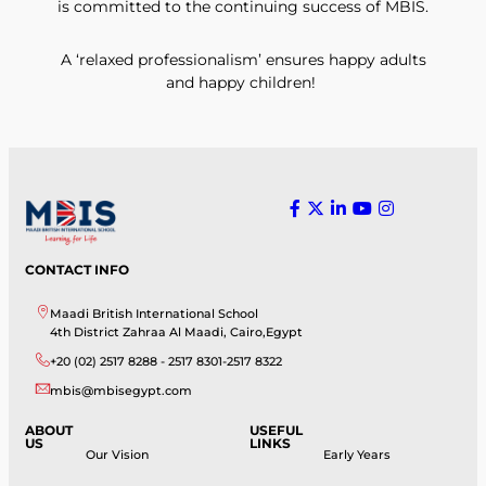
is committed to the continuing success of MBIS.
A ‘relaxed professionalism’ ensures happy adults
and happy children!
CONTACT INFO
Maadi British International School
4th District Zahraa Al Maadi, Cairo,Egypt
+20 (02) 2517 8288 - 2517 8301-2517 8322
mbis@mbisegypt.com
ABOUT
USEFUL
US
LINKS
Our Vision
Early Years