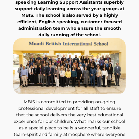
speaking Learning Support Assistants superbly
support daily learning across the year groups at
MBIS. The school is also served by a highly
efficient, English-speaking, customer-focused
administration team who ensure the smooth
daily running of the school.
MBIS is committed to providing on-going
professional development for all staff to ensure
that the school delivers the very best educational
experience for our children. What marks our school
as a special place to be is a wonderful, tangible
team-spirit and family atmosphere where everyone