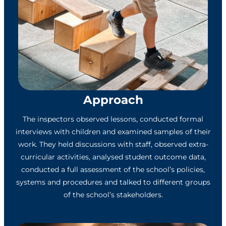
Approach
The inspectors observed lessons, conducted formal
interviews with children and examined samples of their
work. They held discussions with staff, observed extra-
curricular activities, analysed student outcome data,
conducted a full assessment of the school’s policies,
systems and procedures and talked to different groups
of the school’s stakeholders.