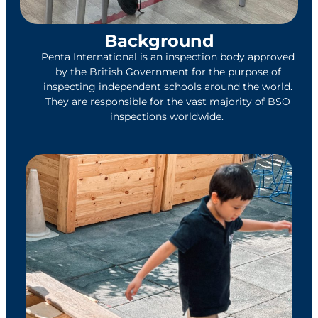
Background
Penta International is an inspection body approved
by the British Government for the purpose of
inspecting independent schools around the
world.
They are responsible for the vast majority of BSO
inspections worldwide.