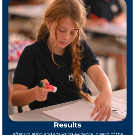
Results
After collating and analysing evidence in each of the