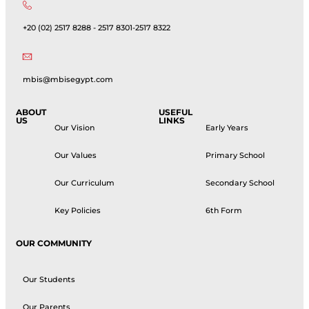
+20 (02) 2517 8288 - 2517 8301-2517 8322
mbis@mbisegypt.com
ABOUT
USEFUL
US
LINKS
Our Vision
Early Years
Our Values
Primary School
Our Curriculum
Secondary School
Key Policies
6th Form
OUR COMMUNITY
Our Students
Our Parents