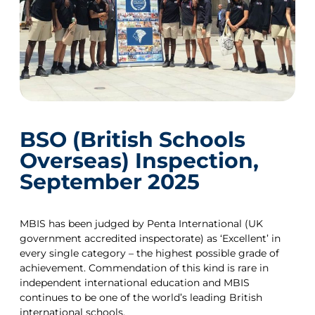
BSO (British Schools
Overseas) Inspection,
September 2025
MBIS has been judged by Penta International (UK
government accredited inspectorate) as ‘Excellent’ in
every single category – the highest possible grade of
achievement. Commendation of this kind is rare in
independent international education and MBIS
continues to be one of the world’s leading British
international schools.