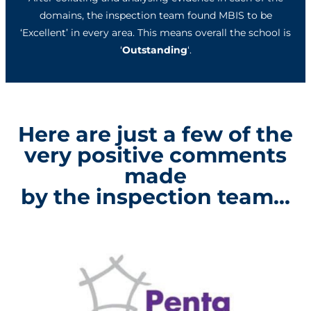
domains, the inspection team found MBIS to be
‘Excellent’ in every area. This means overall the school is
‘
Outstanding
‘.
Here are just a few of the
very positive comments
made
by the inspection team...