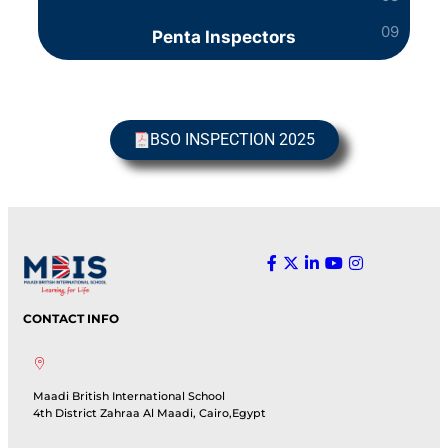
Penta Inspectors
BSO INSPECTION 2025
CONTACT INFO
Maadi British International School
4th District Zahraa Al Maadi, Cairo,Egypt