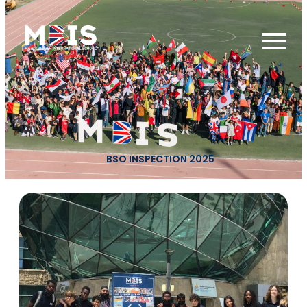
BSO INSPECTION 2025