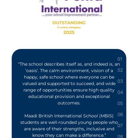
“The school describes itself as, and indeed is, an
‘oasis’. The calm environment, vision of a
happy, safe school where everyone can be
valued and supported to succeed, and wide
range of opportunities ensure high quality
educational provision and exceptional
outcomes.
Maadi British International School (MBIS)
students are well-rounded young people who
are aware of their strengths, inclusive and
know they can make a difference.”