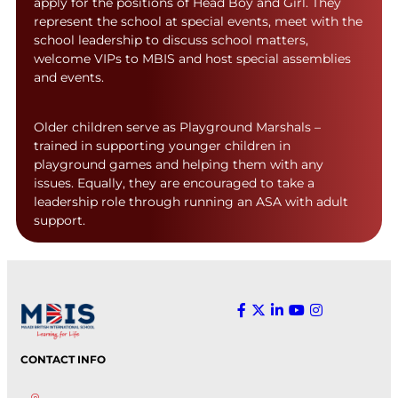
apply for the positions of Head Boy and Girl. They
represent the school at special events, meet with the
school leadership to discuss school matters,
welcome VIPs to MBIS and host special assemblies
and events.
Older children serve as Playground Marshals –
trained in supporting younger children in
playground games and helping them with any
issues. Equally, they are encouraged to take a
leadership role through running an ASA with adult
support.
CONTACT INFO