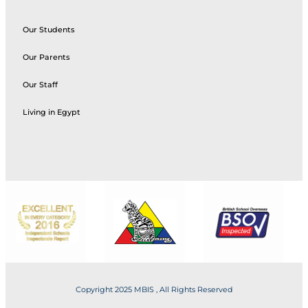
Our Students
Our Parents
Our Staff
Living in Egypt
Copyright 2025 MBIS , All Rights Reserved