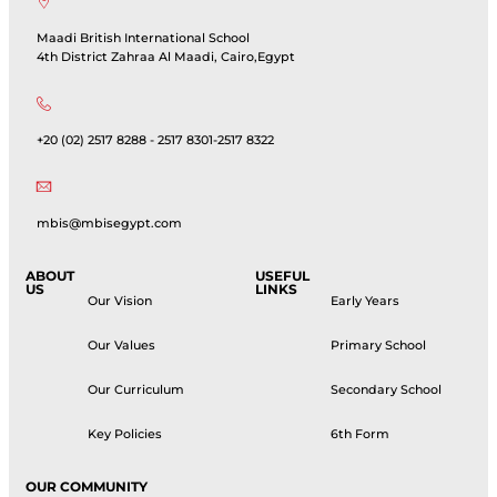
Maadi British International School
4th District Zahraa Al Maadi, Cairo,Egypt
+20 (02) 2517 8288 - 2517 8301-2517 8322
mbis@mbisegypt.com
ABOUT
USEFUL
US
LINKS
Our Vision
Early Years
Our Values
Primary School
Our Curriculum
Secondary School
Key Policies
6th Form
OUR COMMUNITY