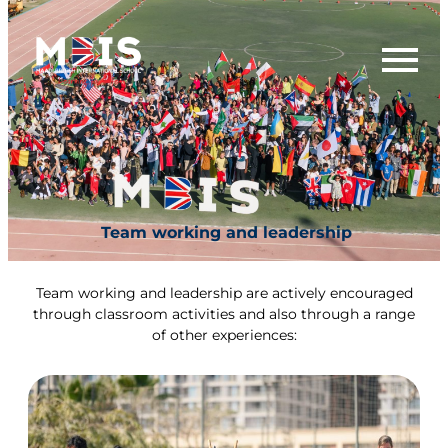
Team working and leadership
Team working and leadership are actively encouraged
through classroom activities and also through a range
of other experiences: