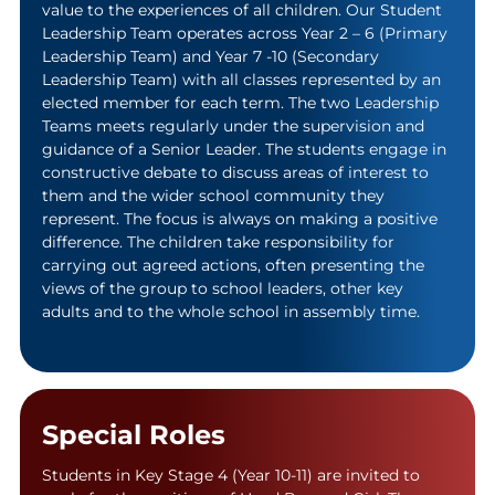
value to the experiences of all children. Our Student
Leadership Team operates across Year 2 – 6 (Primary
Leadership Team) and Year 7 -10 (Secondary
Leadership Team) with all classes represented by an
elected member for each term. The two Leadership
Teams meets regularly under the supervision and
guidance of a Senior Leader. The students engage in
constructive debate to discuss areas of interest to
them and the wider school community they
represent. The focus is always on making a positive
difference. The children take responsibility for
carrying out agreed actions, often presenting the
views of the group to school leaders, other key
adults and to the whole school in assembly time.
Special Roles
Students in Key Stage 4 (Year 10-11) are invited to