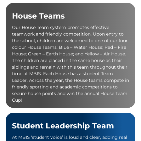
House Teams
Our House Team system promotes effective
teamwork and friendly competition. Upon entry to
the school, children are welcomed to one of our four
colour House Teams: Blue – Water House; Red – Fire
House; Green – Earth House; and Yellow – Air House.
The children are placed in the same house as their
siblings and remain with this team throughout their
time at MBIS. Each House has a student Team
Leader. Across the year, the House teams compete in
friendly sporting and academic competitions to
secure house points and win the annual House Team
Cup!
Student Leadership Team
At MBIS ‘student voice’ is loud and clear, adding real