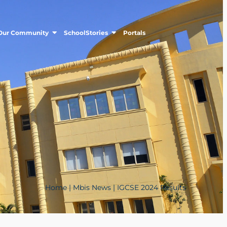
Our Community
SchoolStories
Portals
Home
|
Mbis News
|
IGCSE 2024 Results