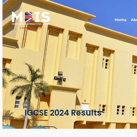
Home
Ab
IGCSE 2024 Results