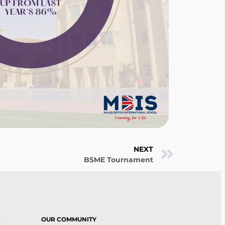
NEXT
BSME Tournament
S
OUR COMMUNITY