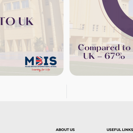
ABOUT US
USEFUL LINK