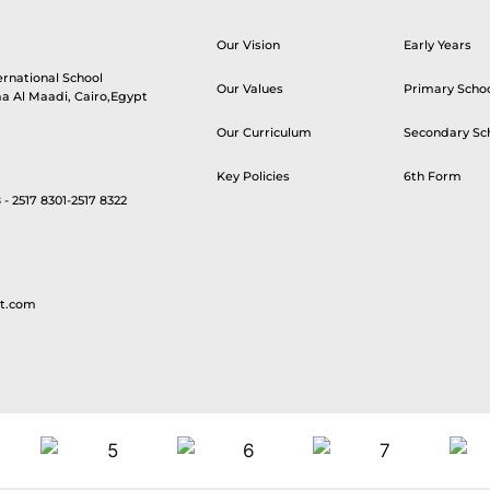
Our Vision
Early Years
ernational School
Our Values
Primary Scho
aa Al Maadi, Cairo,Egypt
Our Curriculum
Secondary Sc
Key Policies
6th Form
 - 2517 8301-2517 8322
t.com