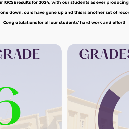
IGCSE results for 2024, with our students as ever producing an
ne down, ours have gone up and this is another set of recor
Congratulations
for
all
our students’
hard work and effort!