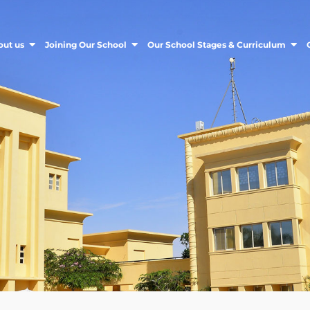
out us
Joining Our School
Our School Stages & Curriculum