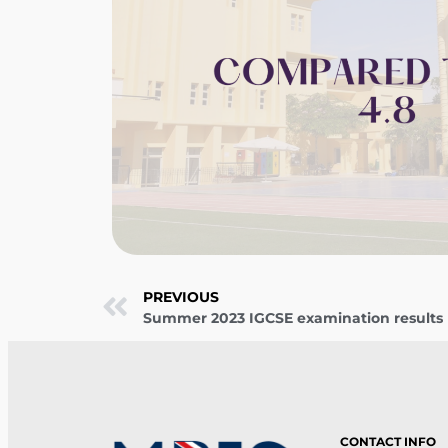
PREVIOUS
Summer 2023 IGCSE examination results
CONTACT INFO