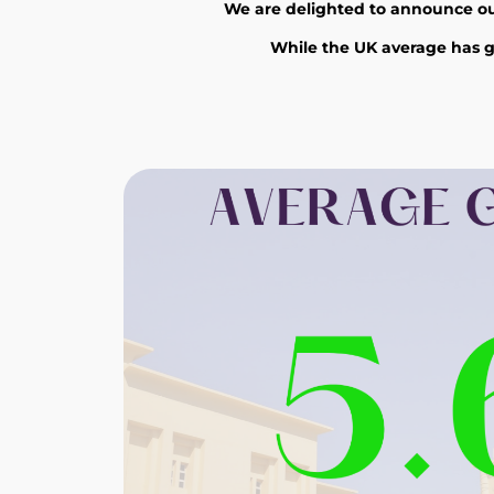
We are delighted to announce our 
While the UK average has go