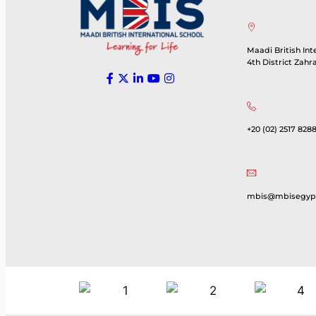
Maadi British Int
4th District Zahr
+20 (02) 2517 8288
mbis@mbisegyp