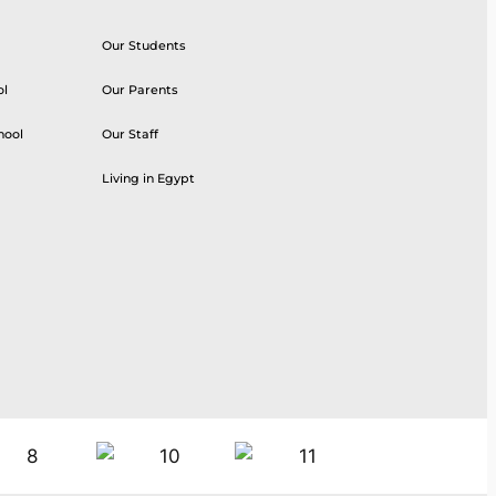
Our Students
ol
Our Parents
hool
Our Staff
Living in Egypt