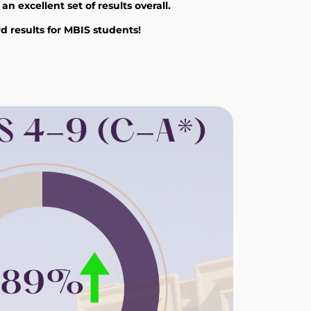
 excellent set of results overall.
d results for MBIS students!