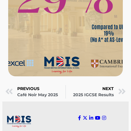
PREVIOUS
NEXT
Café Noir May 2025
2025 IGCSE Results