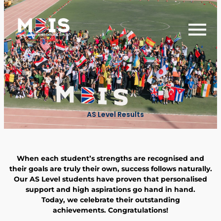
AS Level Results
When each student’s strengths are recognised and
their goals are truly their own, success follows naturally.
Our AS Level students have proven that personalised
support and high aspirations go hand in hand.
Today, we celebrate their outstanding
achievements.
Congratulations
!