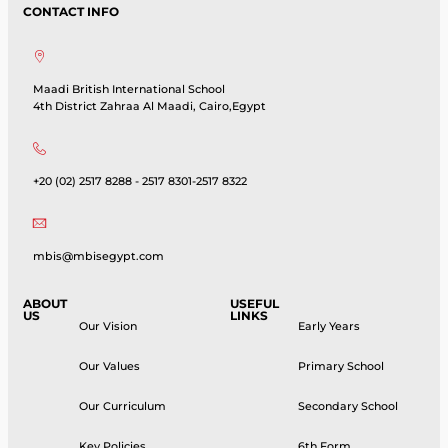
CONTACT INFO
Maadi British International School
4th District Zahraa Al Maadi, Cairo,Egypt
+20 (02) 2517 8288 - 2517 8301-2517 8322
mbis@mbisegypt.com
ABOUT
USEFUL
US
LINKS
Our Vision
Early Years
Our Values
Primary School
Our Curriculum
Secondary School
Key Policies
6th Form