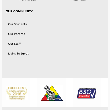
OUR COMMUNITY
Our Students
Our Parents
Our Staff
Living in Egypt