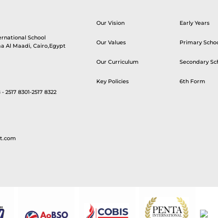
Our Vision
Early Years
ernational School
Our Values
Primary Scho
aa Al Maadi, Cairo,Egypt
Our Curriculum
Secondary Sc
Key Policies
6th Form
 - 2517 8301-2517 8322
t.com