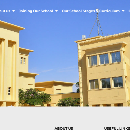
out us
Joining Our School
Our School Stages & Curriculum
ABOUT US
USEFUL LINK