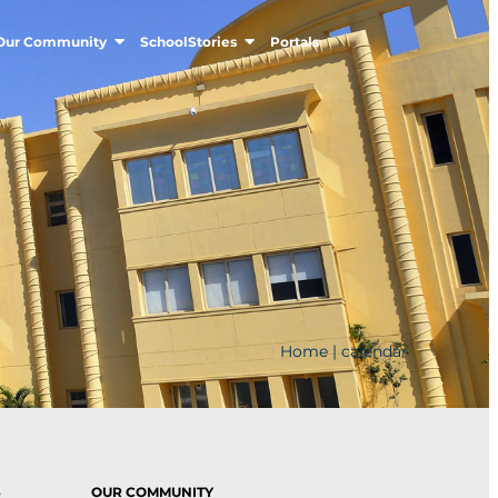
Our Community
SchoolStories
Portals
Home
|
calendar
S
OUR COMMUNITY