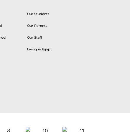
Our Students
ol
Our Parents
hool
Our Staff
Living in Egypt