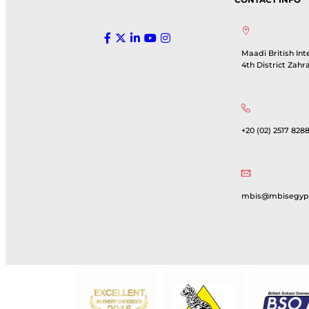
Maadi British Int
4th District Zahr
+20 (02) 2517 8288
mbis@mbisegyp