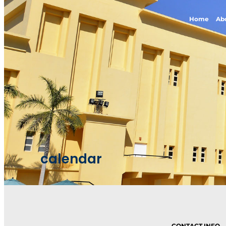
Home
Ab
calendar
CONTACT INFO