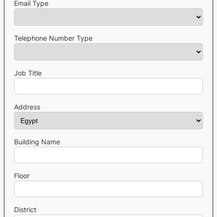
Email Type
Telephone Number Type
Job Title
Address
Building Name
Floor
District