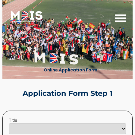
Online Application Form
Application Form Step 1
Title