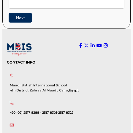
CONTACT INFO
Maadi British International School
4th District Zahraa Al Maadi, Cairo,Egypt
+20 (02) 2517 8288 - 2517 8301-2517 8322