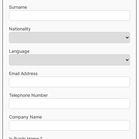
Surname
Nationality
Language
Email Address
Telephone Number
Company Name
Is Pupils Home ?