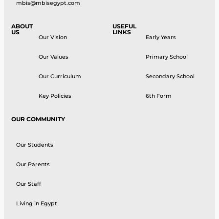
mbis@mbisegypt.com
ABOUT
USEFUL
US
LINKS
Our Vision
Early Years
Our Values
Primary School
Our Curriculum
Secondary School
Key Policies
6th Form
OUR COMMUNITY
Our Students
Our Parents
Our Staff
Living in Egypt