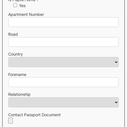
Yes
Apartment Number
Road
Country
Forename
Relationship
Contact Passport Document