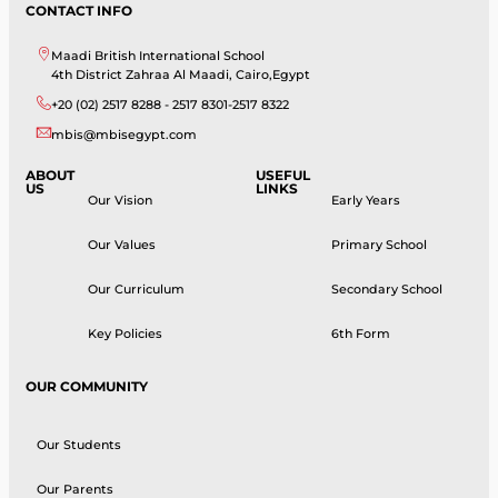
CONTACT INFO
Maadi British International School
4th District Zahraa Al Maadi, Cairo,Egypt
+20 (02) 2517 8288 - 2517 8301-2517 8322
mbis@mbisegypt.com
ABOUT
USEFUL
US
LINKS
Our Vision
Early Years
Our Values
Primary School
Our Curriculum
Secondary School
Key Policies
6th Form
OUR COMMUNITY
Our Students
Our Parents