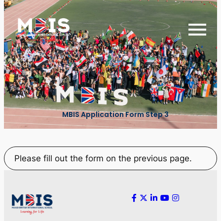
MBIS Application Form Step 3
Please fill out the form on the previous page.