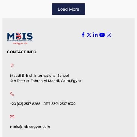
Load More
CONTACT INFO
Maadi British International School
4th District Zahraa Al Maadi, Cairo,Egypt
+20 (02) 2517 8288 - 2517 8301-2517 8322
mbis@mbisegypt.com