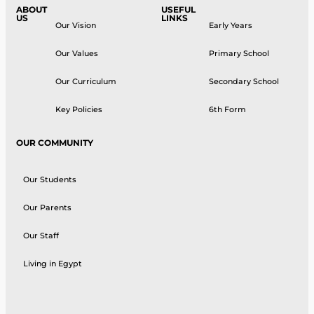
ABOUT
USEFUL
US
LINKS
Our Vision
Early Years
Our Values
Primary School
Our Curriculum
Secondary School
Key Policies
6th Form
OUR COMMUNITY
Our Students
Our Parents
Our Staff
Living in Egypt