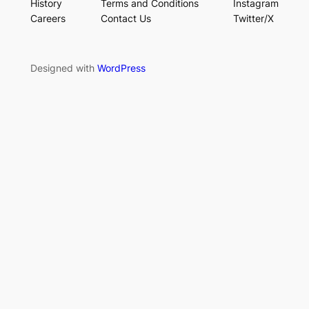
History
Terms and Conditions
Instagram
Careers
Contact Us
Twitter/X
Designed with
WordPress