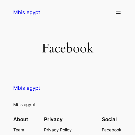
Mbis egypt
Facebook
Mbis egypt
Mbis egypt
About
Privacy
Social
Team
Privacy Policy
Facebook